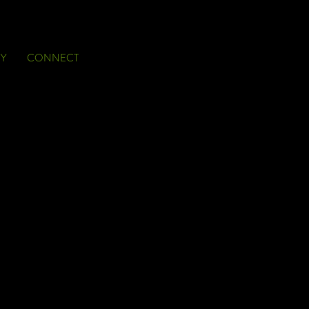
Y
CONNECT