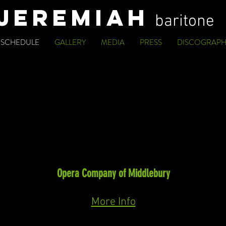
JEREMIAH
baritone
SCHEDULE
GALLERY
MEDIA
PRESS
DISCOGRAPH
UPCOMING
Baritone
Rappahannock County
(Ricky Ian Gordon)
Music in Troubled Times Festival
Opera Company of Middlebury
September 30th, October 2nd & 4th, 2026
More Info