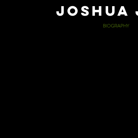
JOSHUA 
BIOGRAPHY