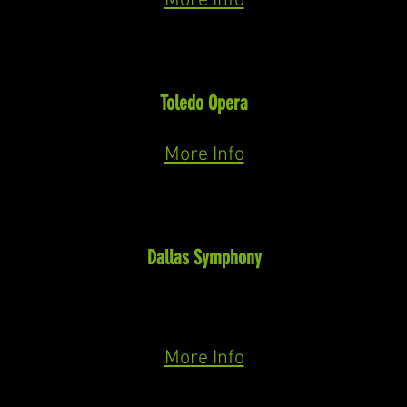
More Info
Tateh
Ragtime
(Flaherty)
Toledo Opera
in Concert April 19th & 21st, 2024
More Info
Alberich (Cover)
Der Ring des Nibelungen
(Wagner)
Dallas Symphony
Das Rheingold
May 1st & 4th, October 13th
Siegfried
October 5th &17th
Götterdämmerung October 8th & 20th
More Info