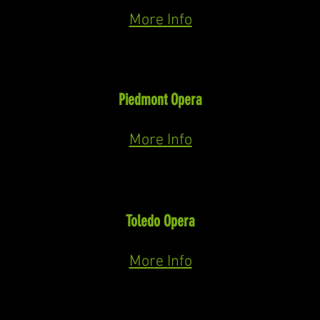
December 21st, & 23rd 2025
More Info
Tonio
I Pagliacci
(Leoncavallo)
Piedmont Opera
November 8th, 9th, & 11th 2025
More Info
Escamillo
Carmen
(Bizet)
Toledo Opera
October 10th & 12th, 2025
More Info
Doctor