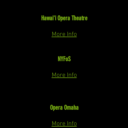
Jack Torrance
The Shining
(Paul Moravec)
Hawai'i Opera Theatre
October 30th & November 1st, 2026
More Info
A Goyishe Christmas to You!
NYFoS
December 7th, 2026
More Info
Thalasso
The Pigeon Keeper
(David Hanlon)
Opera Omaha
January 28th, 29th, & 30th, 2027
More Info