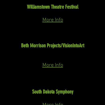
Vanessa
(Barber)
Williamstown Theatre Festival
July-August, 2025
More Info
Niles
Sensorium Ex
(Paola Prestini)
Beth Morrison Projects/VisionIntoArt
Common Senses Festival 2025
May 22nd-25th
More Info
Preacher
Giants in the Earth
(Douglas Moore)
South Dakota Symphony
April 26th & 27th, 2025