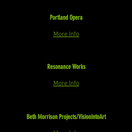
Soloist
Puccini: In Concert
Portland Opera
May 11th, 2024
More Info
Macbeth
Macbeth
(Verdi)
Resonance Works
May 18th & 20th, 2023
More Info
Niles
Sensorium Ex
(Prestini)
Beth Morrison Projects/VisionIntoArt
Closed reading May
, 2023