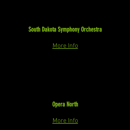
Baritone Soloist
Missa Solemnis
(Beethoven)
South Dakota Symphony Orchestra
April 24th & 25th, 2027
More Info
RECENT
Horace Tabor
The Ballad of Baby Doe
(Moore)
Opera North
July 12th, 15th, 17th, 2026
More Info