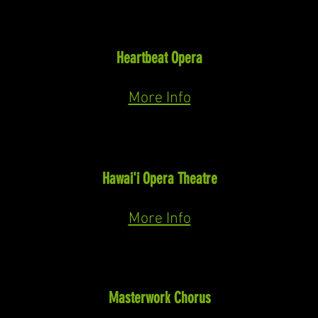
Doctor
Vanessa
(Barber)
Heartbeat Opera
May 12th-31st 2026
More Info
William Richards (Rikeke)
The Sheltering Tree
(Herb Mahelona)
Hawai'i Opera Theatre
2026
More Info
Soloist
Messiah
Masterwork Chorus